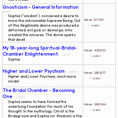
Gnosticism - General Information
...
id#317
Sophia ("wisdom"), conceived a desire to
Views: 67,745
know the unknowable Supreme Being. Out
of this illegitimate desire was produced a
∵
4/2017
deformed, evil god, or demiurge, who
created the universe. The divine sparks
that dwell
...
My 18-year-long Spiritual-Bridal-
Views: 428,612
Chamber Enlightenment.
... id#39
∵
4/2017
Sophia
...
Higher and Lower Psychism
... id#357
Views: 281,077
Higher and Lower Psychism, much more
∵
4/2017
inside!
...
The Bridal Chamber - Becoming
One
... id#250
Sophia seems to have formed the
Views: 190,944
underlying foundation for much of his
∵
4/2017
thought. In the mythology, Christ is the
Bridegroom and Sophia (or Wisdom) is the