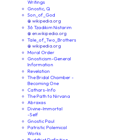
Writings
Gnostic, Q
Son_of_God
@ wikipedia.org
36 Tzadikim Nistarim
@ en.wikipedia.org
Tale_of_Two_Brothers
@ wikipedia.org
Moral Order
Gnosticism-General
Information
Revelation
The Bridal Chamber -
Becoming One
Cathars-Info
The Path to Nirvana
Abraxas
Divine-Immortal
-Self
Gnostic Paul
Patristic Polemical
Works
Buddhist Definition