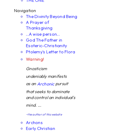
THE ONE
Navigation
The Divinity Beyond Being
A Prayer of
Thanksgiving
...A wise person...
God The Father in
Esoteric-Christianity
Ptolemy's Letter to Flora
Warning!
Gnosticism
undeniably manifests
as an
pursuit
Archonic
that seeks to dominate
and control an individual's
mind. ...
~the author of this website
Archons
Early Christian