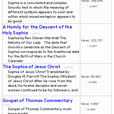
Views: 249,444
Sophia is a convoluted and complex
∵
4/2017
Gnostic text in which the meaning of
different symbols appears to swirl and
within which mixed metaphor appears to
be good
...
A Homily for the Descent of the
Holy Sophia
... id#410
Sophia by Rev. Steven Marshall The
Views: 252,757
Nativity of Our Lady The date that
∵
4/2017
Gnostics celebrate as the Descent of
Sophia corresponds to the traditional date
for the Birth of Mary in the Church
Calendar
...
The Sophia of Jesus Christ
... id#669
Sophia of Jesus Christ Translated by
Douglas M. Parrott The Sophia (Wisdom)
Views: 69,963
of Jesus Christ After he rose from the
∵
11/2019
dead, his twelve disciples and seven
women continued to be his followers, and
...
Gospel of Thomas Commentary
...
Views: 5,897
id#722
Gospel of Thomas Commentary, much
∵
6/2026
more inside!
...