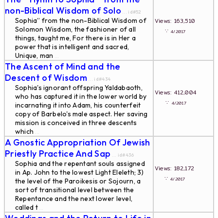
non-Biblical Wisdom of Solo
... id#52
Sophia” from the non-Biblical Wisdom of
Views: 163,510
Solomon Wisdom, the fashioner of all
∵
4/2017
things, taught me, For there is in Her a
power that is intelligent and sacred,
Unique, man
...
The Ascent of Mind and the
Descent of Wisdom
... id#434
Sophia's ignorant offspring Yaldabaoth,
Views: 412,004
who has captured it in the lower world by
∵
4/2017
incarnating it into Adam, his counterfeit
copy of Barbelo's male aspect. Her saving
mission is conceived in three descents
which
...
A Gnostic Appropriation Of Jewish
Priestly Practice And Sap
... id#436
Sophia and the repentant souls assigned
Views: 182,172
in Ap. John to the lowest Light Eleleth; 3)
∵
4/2017
the level of the Paroikesis or Sojourn, a
sort of transitional level between the
Repentance and the next lower level,
called t
...