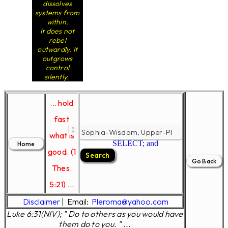
dissolves
systems from
within.
It does not
rebel
outwardly. It
outgrows
control
silently.
... hold
fast
what is
SELECT; and
good. (1
Thes.
5:21) ...
Disclaimer
|
Email:
Pleroma@yahoo.com
Luke 6:31(NIV); " Do to others as you would have
them do to you. " ...