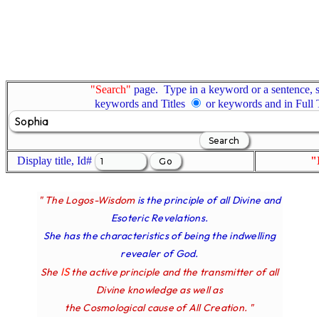
"Search"
page. Type in a keyword or a sentence, s
keywords and Titles
or keywords and in Full
Display title, Id#
"
" The Logos-Wisdom
is the principle of all Divine and
Esoteric Revelations.
She has the characteristics of being the indwelling
revealer of God.
IS
She
the active principle and the transmitter of all
Divine knowledge as well as
the Cosmological cause of All Creation. "