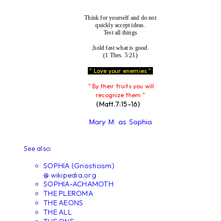
Think for yourself and do not
quickly accept ideas.
Test all things
;hold fast what is good.
(1 Thes. 5:21)
" Love your enemies "
" By their fruits you will
recognize them "
(Matt.7:15-16)
Mary M. as Sophia
See also:
SOPHIA (Gnosticism)
@ wikipedia.org
SOPHIA-ACHAMOTH
THE PLEROMA
THE AEONS
THE ALL