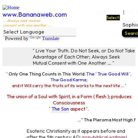
Ego Filters
The L
|
www.Bananaweb.com
Select:
... Always seek mutual
consent with one another ...
Powered by
Translate
" Live Your Truth. Do Not Seek, or Do Not Take
Advantage of Each Other; Always Seek
Mutual Consent with One Another ... "
' Only One Thing Counts in This World:
The ' True Good Will ',
The Good Karma
;
and it Will carry the fruits of its works to the next life ...
'
The union of a Soul with Spirit, in a Form ( flesh ); produces
Consciousness
'
The Son
aspect '.
..." The Pleroma Most High Fath
Most High Father Lo
Esoteric Christianity as it appears before and
after the 5th century AD:
non-biblical writings!