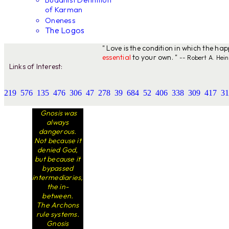
of Karman
Oneness
The Logos
" Love is the condition in which the ha
essential
to your own. "
-- Robert A. Hein
Links of Interest:
219
576
135
476
306
47
278
39
684
52
406
338
309
417
31
Gnosis was
always
dangerous.
Not because it
denied God,
but because it
bypassed
intermediaries,
the in-
between.
The Archons
rule systems.
Gnosis