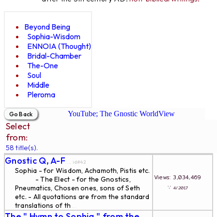
Beyond Being
Sophia-Wisdom
ENNOIA (Thought)
Bridal-Chamber
The-One
Soul
Middle
Pleroma
YouTube; The Gnostic WorldView
Select
from:
58 title(s).
Gnostic Q, A-F
... id#42
Sophia - for Wisdom, Achamoth, Pistis etc.
Views: 3,034,469
- The Elect - for the Gnostics,
∵
Pneumatics, Chosen ones, sons of Seth
4/2017
etc. - All quotations are from the standard
translations of th
...
The " Hymn to Sophia " from the