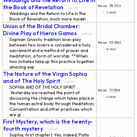
Weddings and the Return to Life in
Views: 78,553
the Book of Revelation
... id#678
∵
3/2020
Weddings and the Return to Life in the
Book of Revelation, much more inside!
...
Union of the Bridal Chamber:
Divine Play of Hieros Gamos
... id#700
Sophian Gnostic tradition love-play
Views: 55,682
between two lovers is considered a holy
∵
8/2022
sacrament and a method of prayer and
meditation, a form of worship. **When
two initiates take up this practice together
amazing exp
...
The Nature of the Virgin Sophia
and of The Holy Spirit
... id#677
SOPHIA AND OF THE HOLY SPIRIT
Views: 77,564
Yesterday we reached the point of
∵
2/2020
discussing the change which takes place in
the human astral body through Meditation,
Concentration and other practices which
are gi
...
First Mystery, which is the twenty-
fourth mystery
... id#297
Sophia, first chapter). Yes, indeed, Pistis