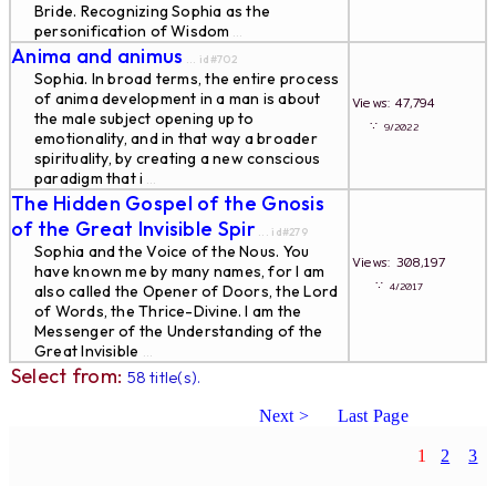
Bride. Recognizing Sophia as the
personification of Wisdom
...
Anima and animus
... id#702
Sophia. In broad terms, the entire process
of anima development in a man is about
Views: 47,794
the male subject opening up to
∵
9/2022
emotionality, and in that way a broader
spirituality, by creating a new conscious
paradigm that i
...
The Hidden Gospel of the Gnosis
of the Great Invisible Spir
... id#279
Sophia and the Voice of the Nous. You
Views: 308,197
have known me by many names, for I am
∵
4/2017
also called the Opener of Doors, the Lord
of Words, the Thrice-Divine. I am the
Messenger of the Understanding of the
Great Invisible
...
Select from:
58 title(s).
Next >
Last Page
1
2
3